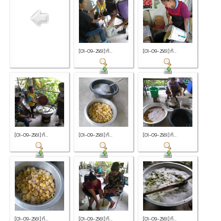
[01-09-2561] กิ...
[01-09-2561] กิ...
[01-09-2561] กิ...
[01-09-2561] กิ...
[01-09-2561] กิ...
[01-09-2561] กิ...
[01-09-2561] กิ...
[01-09-2561] กิ...