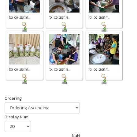
[01-09-2561] กิ...
[01-09-2561] กิ...
[01-09-2561] กิ...
[01-09-2561] กิ...
[01-09-2561] กิ...
[01-09-2561] กิ...
Ordering
Display Num
NaN