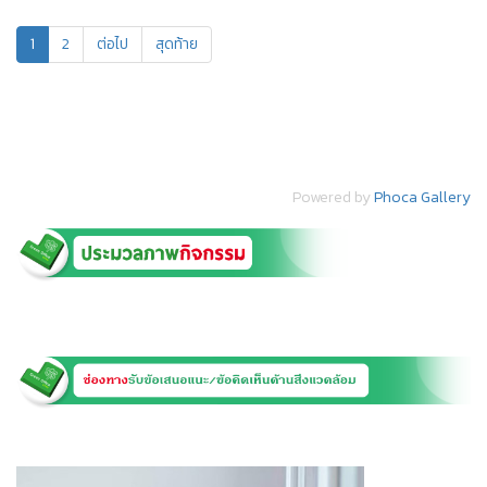
1
2
ต่อไป
สุดท้าย
Powered by
Phoca Gallery