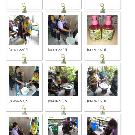
[01-09-2561] กิ...
[01-09-2561] กิ...
[01-09-2561] กิ...
[01-09-2561] กิ...
[01-09-2561] กิ...
[01-09-2561] กิ...