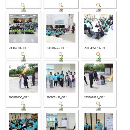
290840182_61311...
290846542_61311...
290846542_61311...
290859906_61311...
290863431_61311...
290863994_61311...