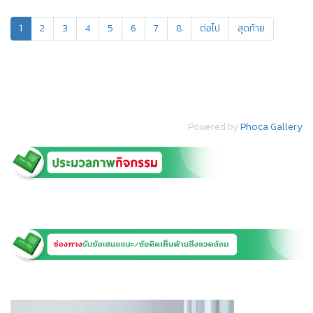
1
2
3
4
5
6
7
8
ต่อไป
สุดท้าย
Powered by
Phoca Gallery