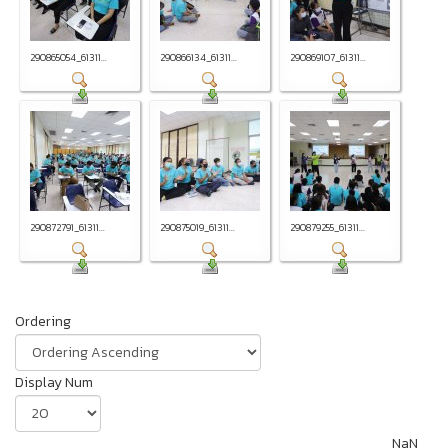
290865054_61311...
290866134_61311...
290869107_61311...
290872791_61311...
290875019_61311...
290879255_61311...
Ordering
Display Num
NaN