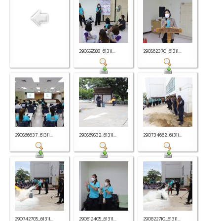
290559588_61311...
290562370_61311...
290566637_61311...
290569532_61311...
290734662_61311...
290742705_61311...
290812405_61311...
290822710_61311...